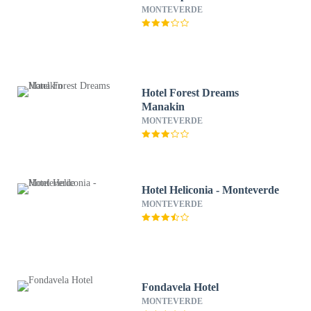
MONTEVERDE
Hotel Forest Dreams
Manakin
MONTEVERDE
Hotel Heliconia - Monteverde
MONTEVERDE
Fondavela Hotel
MONTEVERDE