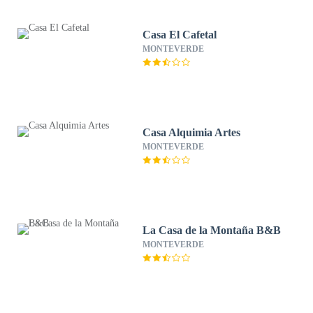
Casa El Cafetal
MONTEVERDE
Casa Alquimia Artes
MONTEVERDE
La Casa de la Montaña B&B
MONTEVERDE