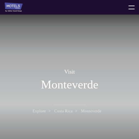
toggle
menu
Visit
Monteverde
Explore
Costa Rica
Monteverde