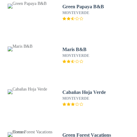
Green Papaya B&B
MONTEVERDE
Maris B&B
MONTEVERDE
Cabañas Hoja Verde
MONTEVERDE
Green Forest Vacations