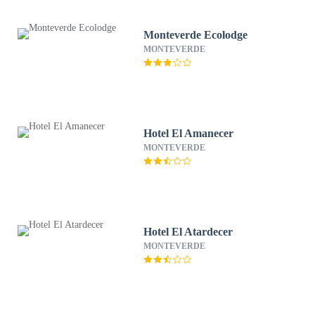
Monteverde Ecolodge
MONTEVERDE
Hotel El Amanecer
MONTEVERDE
Hotel El Atardecer
MONTEVERDE