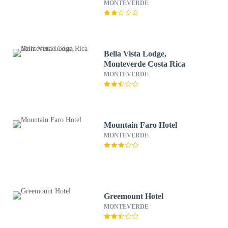
MONTEVERDE
Bella Vista Lodge,
Monteverde Costa Rica
MONTEVERDE
Mountain Faro Hotel
MONTEVERDE
Greemount Hotel
MONTEVERDE