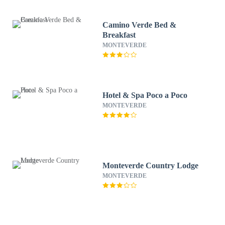
Camino Verde Bed &
Breakfast
MONTEVERDE
Hotel & Spa Poco a Poco
MONTEVERDE
Monteverde Country Lodge
MONTEVERDE