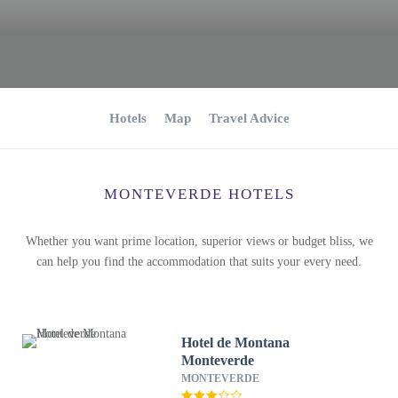
Hotels
Map
Travel Advice
MONTEVERDE HOTELS
Whether you want prime location, superior views or budget bliss, we
can help you find the accommodation that suits your every need.
Hotel de Montana
Monteverde
MONTEVERDE