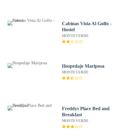
Cabinas Vista Al Golfo -
Hostel
MONTEVERDE
Hospedaje Mariposa
MONTEVERDE
Freddys Place Bed and
Breakfast
MONTEVERDE