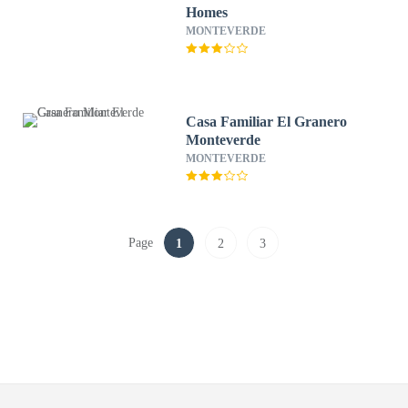
Homes
MONTEVERDE
Casa Familiar El Granero
Monteverde
MONTEVERDE
Page
1
2
3