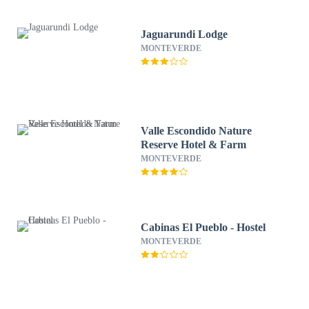
Jaguarundi Lodge
MONTEVERDE
Valle Escondido Nature
Reserve Hotel & Farm
MONTEVERDE
Cabinas El Pueblo - Hostel
MONTEVERDE