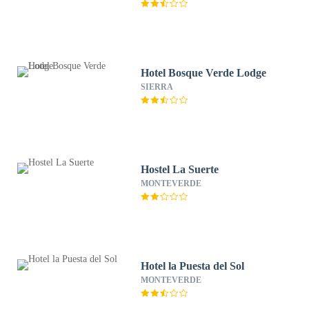
Hotel Bosque Verde Lodge
SIERRA
Hostel La Suerte
MONTEVERDE
Hotel la Puesta del Sol
MONTEVERDE