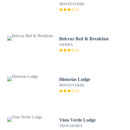
MONTEVERDE
Belcruz Bed & Breakfast
SIERRA
Historias Lodge
MONTEVERDE
Vista Verde Lodge
TRONADORA