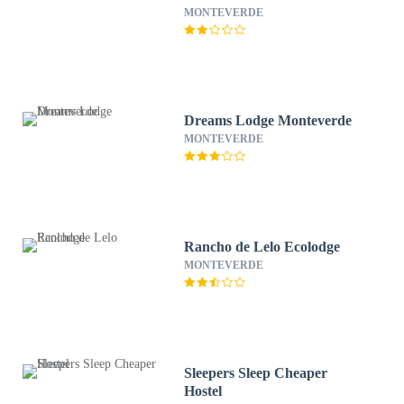
MONTEVERDE
Dreams Lodge Monteverde
MONTEVERDE
Rancho de Lelo Ecolodge
MONTEVERDE
Sleepers Sleep Cheaper
Hostel