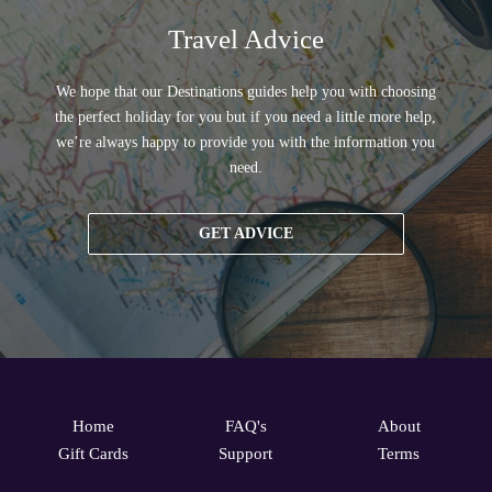
Travel Advice
We hope that our Destinations guides help you with choosing
the perfect holiday for you but if you need a little more help,
we’re always happy to provide you with the information you
need.
GET ADVICE
Home
FAQ's
About
Gift Cards
Support
Terms