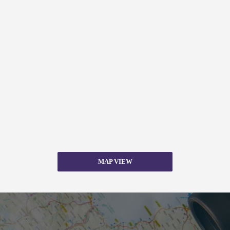
MAP VIEW