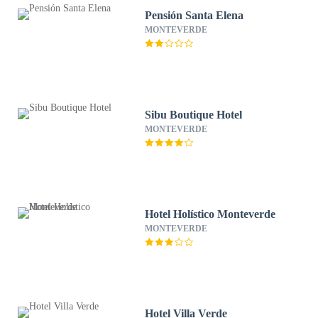
Pensión Santa Elena
MONTEVERDE
Sibu Boutique Hotel
MONTEVERDE
Hotel Holístico Monteverde
MONTEVERDE
Hotel Villa Verde