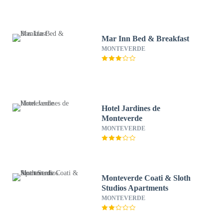
Mar Inn Bed & Breakfast
MONTEVERDE
Hotel Jardines de
Monteverde
MONTEVERDE
Monteverde Coati & Sloth
Studios Apartments
MONTEVERDE