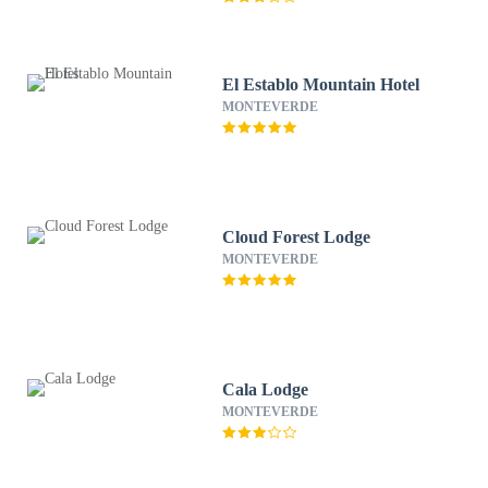
El Establo Mountain Hotel
MONTEVERDE
Cloud Forest Lodge
MONTEVERDE
Cala Lodge
MONTEVERDE