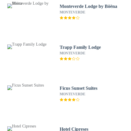
Monteverde Lodge by Böëna
MONTEVERDE
Trapp Family Lodge
MONTEVERDE
Ficus Sunset Suites
MONTEVERDE
Hotel Cipreses