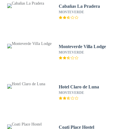
Cabañas La Pradera
MONTEVERDE
Monteverde Villa Lodge
MONTEVERDE
Hotel Claro de Luna
MONTEVERDE
Coati Place Hostel