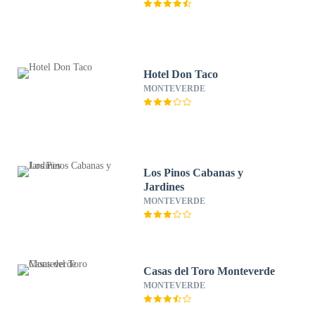
Hotel Don Taco
MONTEVERDE
Los Pinos Cabanas y
Jardines
MONTEVERDE
Casas del Toro Monteverde
MONTEVERDE