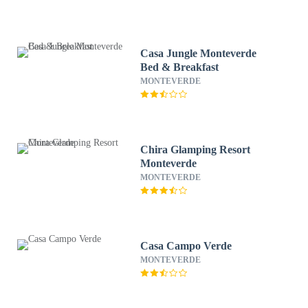
Casa Jungle Monteverde
Bed & Breakfast
MONTEVERDE
Chira Glamping Resort
Monteverde
MONTEVERDE
Casa Campo Verde
MONTEVERDE