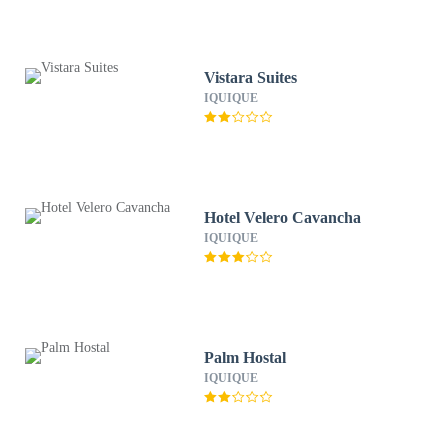
Vistara Suites
IQUIQUE
Hotel Velero Cavancha
IQUIQUE
Palm Hostal
IQUIQUE