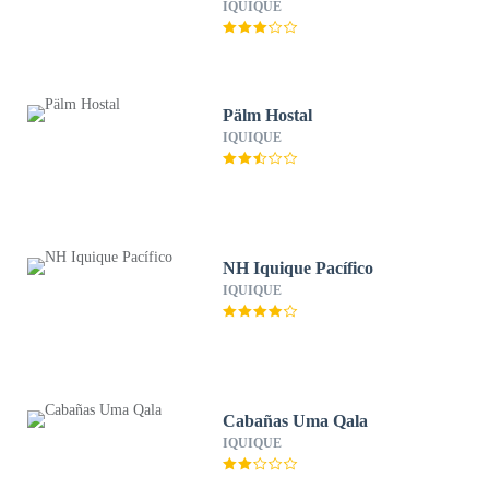
IQUIQUE
Pälm Hostal
IQUIQUE
NH Iquique Pacífico
IQUIQUE
Cabañas Uma Qala
IQUIQUE