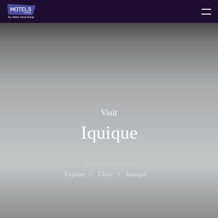
toggle
menu
Visit
Iquique
Explore
Chile
Iquique