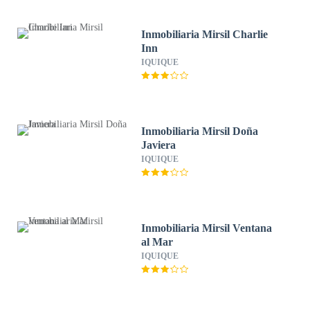
Inmobiliaria Mirsil Charlie
Inn
IQUIQUE
Inmobiliaria Mirsil Doña
Javiera
IQUIQUE
Inmobiliaria Mirsil Ventana
al Mar
IQUIQUE