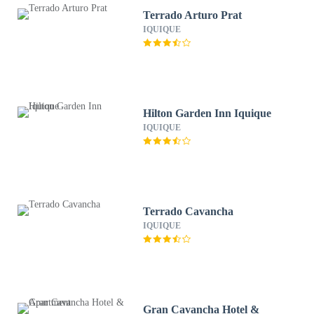
Terrado Arturo Prat
IQUIQUE
Hilton Garden Inn Iquique
IQUIQUE
Terrado Cavancha
IQUIQUE
Gran Cavancha Hotel &