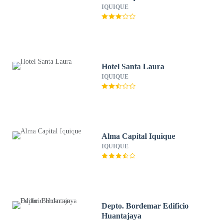
IQUIQUE
Hotel Santa Laura
IQUIQUE
Alma Capital Iquique
IQUIQUE
Depto. Bordemar Edificio
Huantajaya