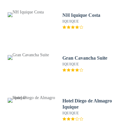
NH Iquique Costa
IQUIQUE
Gran Cavancha Suite
IQUIQUE
Hotel Diego de Almagro
Iquique
IQUIQUE