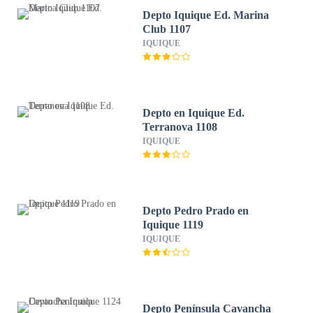
Depto Iquique Ed. Marina
Club 1107
IQUIQUE
Depto en Iquique Ed.
Terranova 1108
IQUIQUE
Depto Pedro Prado en
Iquique 1119
IQUIQUE
Depto Península Cavancha