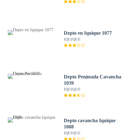
Depto en Iquique 1077
IQUIQUE
Depto Península Cavancha
1039
IQUIQUE
Depto cavancha Iquique
1088
IQUIQUE