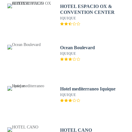
HOTEL ESPACIO OX &
CONVENTION CENTER
IQUIQUE
Ocean Boulevard
IQUIQUE
Hotel mediterraneo Iquique
IQUIQUE
HOTEL CANO