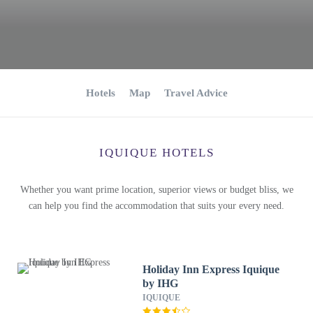
Hotels
Map
Travel Advice
IQUIQUE HOTELS
Whether you want prime location, superior views or budget bliss, we
can help you find the accommodation that suits your every need.
Holiday Inn Express Iquique
by IHG
IQUIQUE