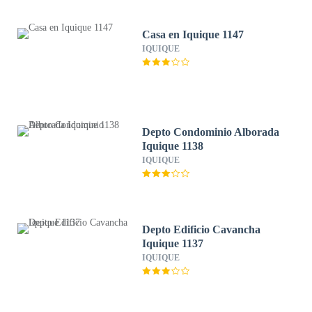
Casa en Iquique 1147
IQUIQUE
Depto Condominio Alborada
Iquique 1138
IQUIQUE
Depto Edificio Cavancha
Iquique 1137
IQUIQUE