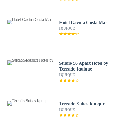
Hotel Gavina Costa Mar
IQUIQUE
Studio 56 Apart Hotel by
Terrado Iquique
IQUIQUE
Terrado Suites Iquique
IQUIQUE