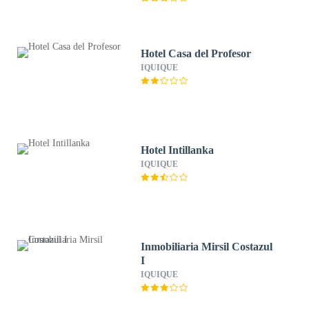
Hotel Casa del Profesor
IQUIQUE
Hotel Intillanka
IQUIQUE
Inmobiliaria Mirsil Costazul
I
IQUIQUE