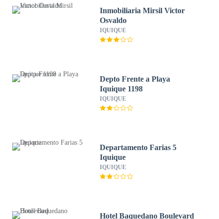
Inmobiliaria Mirsil Victor
Osvaldo
IQUIQUE
Depto Frente a Playa
Iquique 1198
IQUIQUE
Departamento Farias 5
Iquique
IQUIQUE
Hotel Baquedano Boulevard