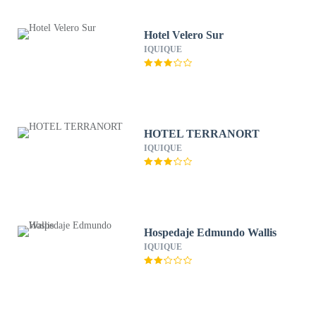
Hotel Velero Sur
IQUIQUE
HOTEL TERRANORT
IQUIQUE
Hospedaje Edmundo Wallis
IQUIQUE