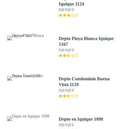
Iquique 1124
IQUIQUE
Depto Playa Blanca Iquique
1167
IQUIQUE
Depto Condominio Buena
Vista 1159
IQUIQUE
Depto en Iquique 1098
IQUIQUE