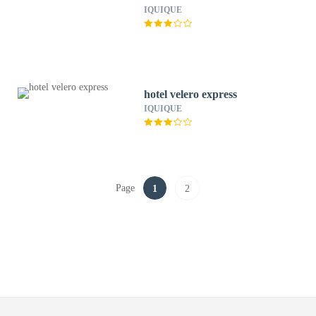
IQUIQUE
hotel velero express
IQUIQUE
Page
1
2