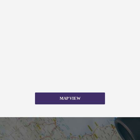
MAP VIEW