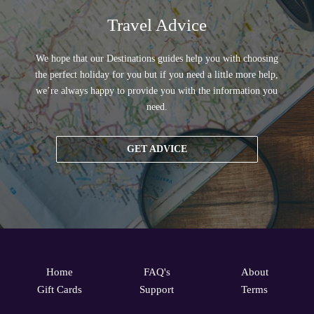
Travel Advice
We hope that our Destinations guides help you with choosing
the perfect holiday for you but if you need a little more help,
we’re always happy to provide you with the information you
need.
GET ADVICE
Home
FAQ's
About
Gift Cards
Support
Terms