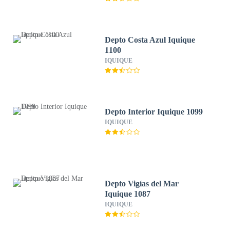
Depto Costa Azul Iquique
1100
IQUIQUE
Depto Interior Iquique 1099
IQUIQUE
Depto Vigías del Mar
Iquique 1087
IQUIQUE