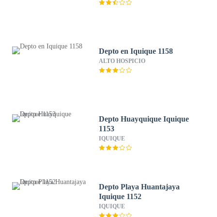
Depto en Iquique 1158
ALTO HOSPICIO
Depto Huayquique Iquique
1153
IQUIQUE
Depto Playa Huantajaya
Iquique 1152
IQUIQUE