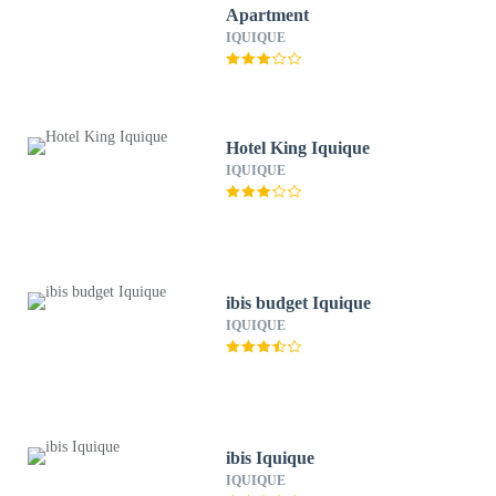
Apartment
IQUIQUE
Hotel King Iquique
IQUIQUE
ibis budget Iquique
IQUIQUE
ibis Iquique
IQUIQUE