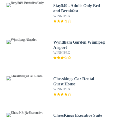
Stay549 - Adults Only Bed
and Breakfast
WINNIPEG
Wyndham Garden Winnipeg
Airport
WINNIPEG
Chesskings Car Rental
Guest House
WINNIPEG
ChessKings Executive Suite -