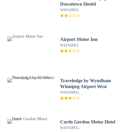
Downtown Hostel
WINNIPEG
Airport Motor Inn
WINNIPEG
Travelodge by Wyndham
Winnipeg Airport West
WINNIPEG
Curtis Gordon Motor Hotel
WINNIPEG