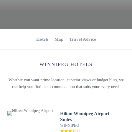
Hotels
Map
Travel Advice
WINNIPEG HOTELS
Whether you want prime location, superior views or budget bliss, we
can help you find the accommodation that suits your every need.
Hilton Winnipeg Airport
Suites
WINNIPEG