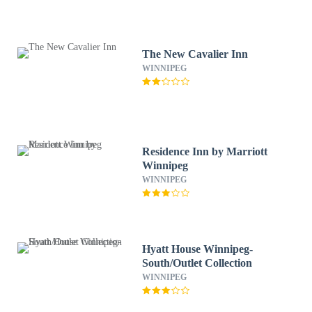
The New Cavalier Inn
WINNIPEG
Residence Inn by Marriott
Winnipeg
WINNIPEG
Hyatt House Winnipeg-
South/Outlet Collection
WINNIPEG