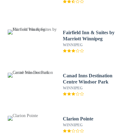
Fairfield Inn & Suites by
Marriott Winnipeg
WINNIPEG
Canad Inns Destination
Centre Windsor Park
WINNIPEG
Clarion Pointe
WINNIPEG