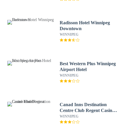
Radisson Hotel Winnipeg
Downtown
WINNIPEG
Best Western Plus Winnipeg
Airport Hotel
WINNIPEG
Canad Inns Destination
Centre Club Regent Casino
Hotel
WINNIPEG