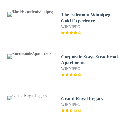
The Fairmont Winnipeg
Gold Experience
WINNIPEG
Corporate Stays Stradbrook
Apartments
WINNIPEG
Grand Royal Legacy
WINNIPEG