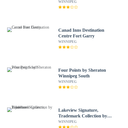
WINNIPEG
Canad Inns Destination
Centre Fort Garry
WINNIPEG
Four Points by Sheraton
Winnipeg South
WINNIPEG
Lakeview Signature,
Trademark Collection by
Wyndham
WINNIPEG