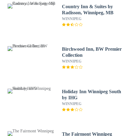
Country Inn & Suites by
Radisson, Winnipeg, MB
WINNIPEG
Birchwood Inn, BW Premier
Collection
WINNIPEG
Holiday Inn Winnipeg South
by IHG
WINNIPEG
The Fairmont Winnipeg