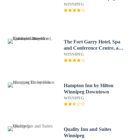
WINNIPEG
The Fort Garry Hotel, Spa
and Conference Centre, an
Ascend Collection Hotel
WINNIPEG
Hampton Inn by Hilton
Winnipeg Downtown
WINNIPEG
Quality Inn and Suites
Winnipeg