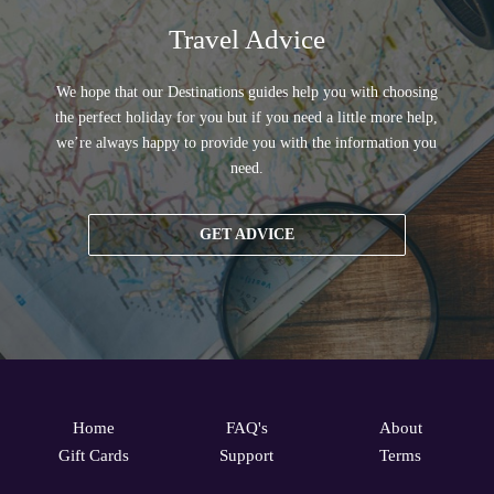
Travel Advice
We hope that our Destinations guides help you with choosing
the perfect holiday for you but if you need a little more help,
we’re always happy to provide you with the information you
need.
GET ADVICE
Home
FAQ's
About
Gift Cards
Support
Terms