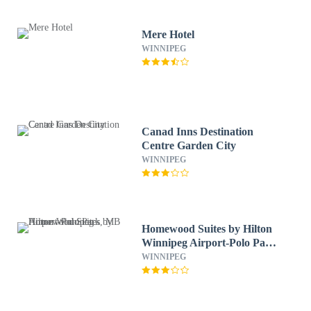
Mere Hotel
WINNIPEG
Canad Inns Destination
Centre Garden City
WINNIPEG
Homewood Suites by Hilton
Winnipeg Airport-Polo Park,
MB
WINNIPEG