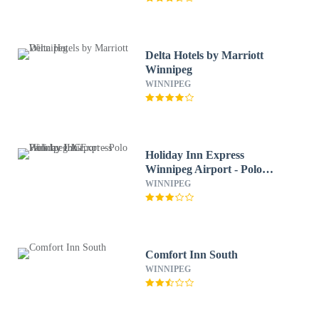
Delta Hotels by Marriott
Winnipeg
WINNIPEG
Holiday Inn Express
Winnipeg Airport - Polo
Park by IHG
WINNIPEG
Comfort Inn South
WINNIPEG