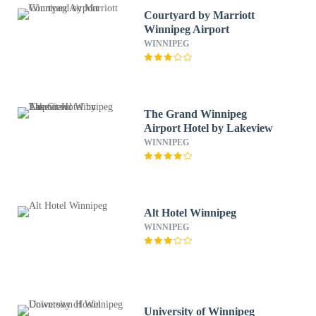
Courtyard by Marriott
Winnipeg Airport
WINNIPEG
The Grand Winnipeg
Airport Hotel by Lakeview
WINNIPEG
Alt Hotel Winnipeg
WINNIPEG
University of Winnipeg