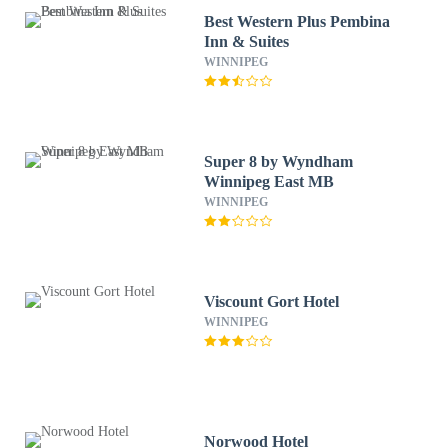
Best Western Plus Pembina
Inn & Suites
WINNIPEG
Super 8 by Wyndham
Winnipeg East MB
WINNIPEG
Viscount Gort Hotel
WINNIPEG
Norwood Hotel