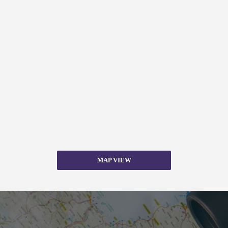
MAP VIEW