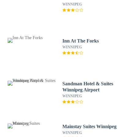
WINNIPEG
Inn At The Forks
WINNIPEG
Sandman Hotel & Suites
Winnipeg Airport
WINNIPEG
Mainstay Suites Winnipeg
WINNIPEG