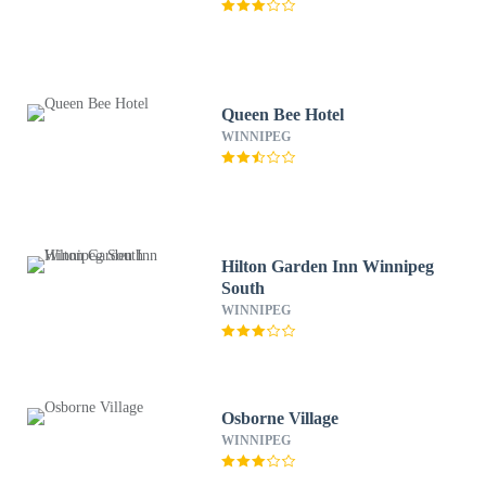
Queen Bee Hotel
WINNIPEG
Hilton Garden Inn Winnipeg
South
WINNIPEG
Osborne Village
WINNIPEG