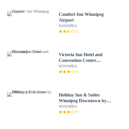
Comfort Inn Winnipeg
Airport
WINNIPEG
Victoria Inn Hotel and
Convention Centre
Winnipeg
WINNIPEG
Holiday Inn & Suites
Winnipeg Downtown by
IHG
WINNIPEG