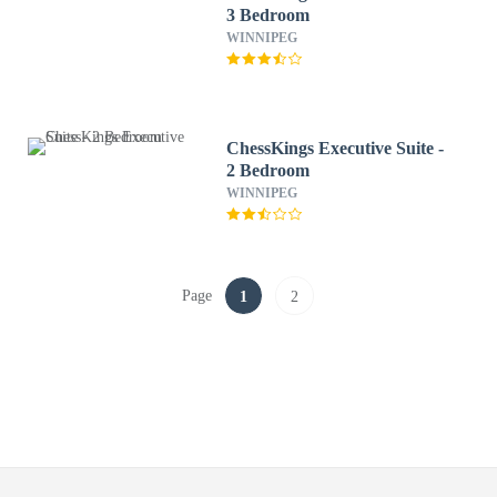
3 Bedroom
WINNIPEG
ChessKings Executive Suite -
2 Bedroom
WINNIPEG
Page
1
2