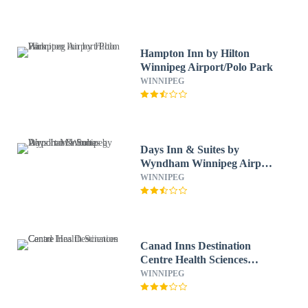
Hampton Inn by Hilton
Winnipeg Airport/Polo Park
WINNIPEG
Days Inn & Suites by
Wyndham Winnipeg Airport
Manitoba
WINNIPEG
Canad Inns Destination
Centre Health Sciences
Centre
WINNIPEG