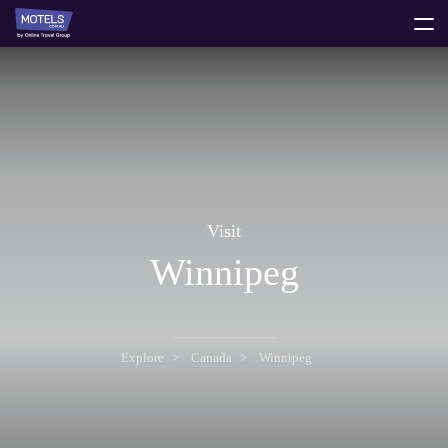
toggle
menu
Visit
Winnipeg
Explore
Canada
Winnipeg