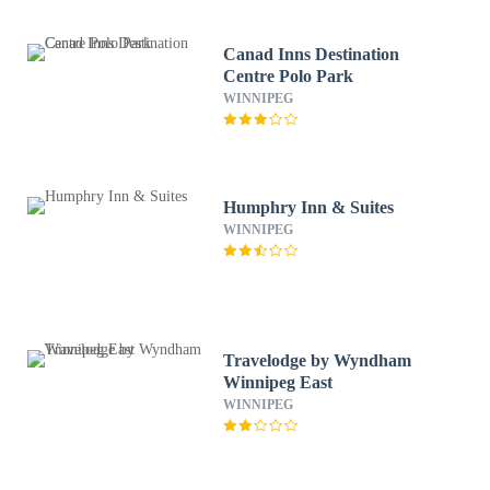
Canad Inns Destination
Centre Polo Park
WINNIPEG
Humphry Inn & Suites
WINNIPEG
Travelodge by Wyndham
Winnipeg East
WINNIPEG