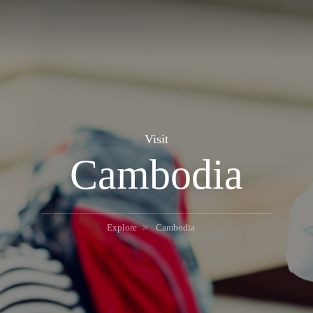
Visit
Cambodia
Explore
Cambodia