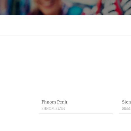
Phnom Penh
Sie
PHNOM PENH
SIEM