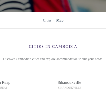
Cities
Map
CITIES IN CAMBODIA
Discover Cambodia's cities and explore accommodation to suit your needs.
m Reap
Sihanoukville
 REAP
SIHANOUKVILLE