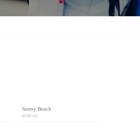
Sunny Beach
BURGAS