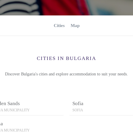
Cities
Map
CITIES IN BULGARIA
Discover Bulgaria's cities and explore accommodation to suit your needs.
den Sands
Sofia
A MUNICIPALITY
SOFIA
na
A MUNICIPALITY