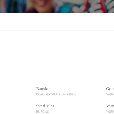
Bansko
Gol
BLAGOEVGRAD PROVINCE
VARN
Sveti Vlas
Var
BURGAS
VARN