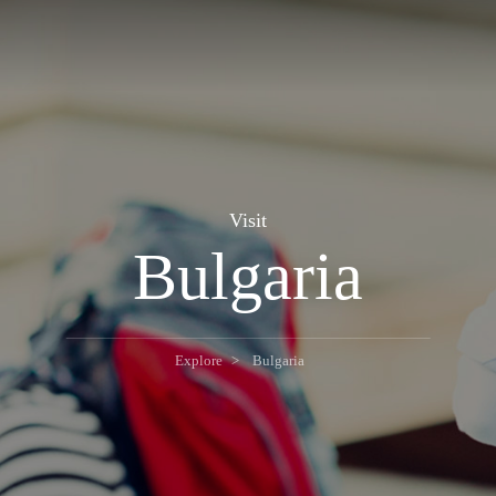
Visit
Bulgaria
Explore
Bulgaria