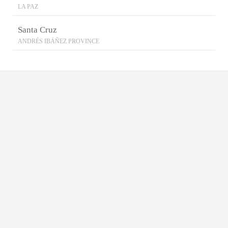
LA PAZ
Santa Cruz
ANDRÉS IBÁÑEZ PROVINCE