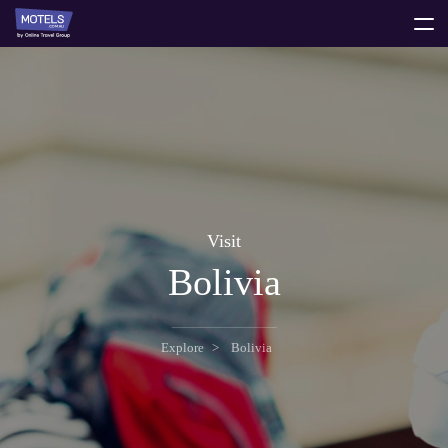
toggle
menu
Visit
Bolivia
Explore
Bolivia