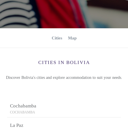
Cities
Map
CITIES IN BOLIVIA
Discover Bolivia's cities and explore accommodation to suit your needs.
Cochabamba
COCHABAMBA
La Paz