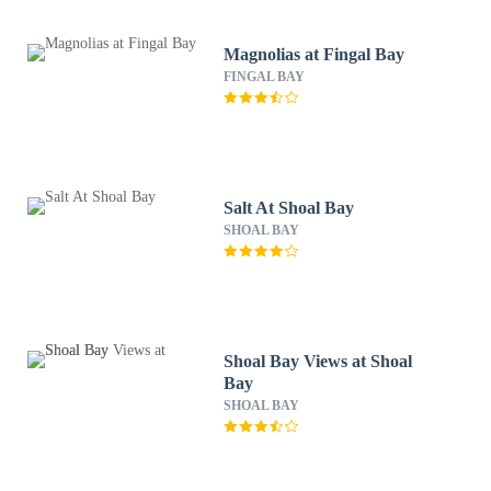
Magnolias at Fingal Bay
FINGAL BAY
Salt At Shoal Bay
SHOAL BAY
Shoal Bay Views at Shoal
Bay
SHOAL BAY