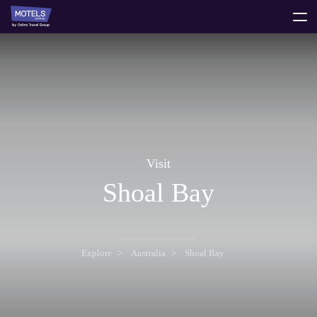
toggle
menu
Visit
Shoal Bay
Explore
Australia
Shoal Bay