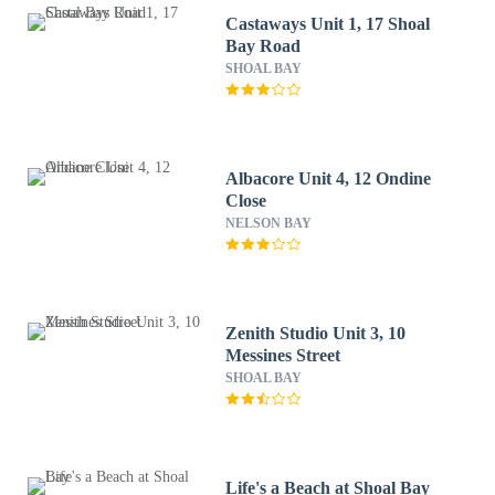
Castaways Unit 1, 17 Shoal
Bay Road
SHOAL BAY
Albacore Unit 4, 12 Ondine
Close
NELSON BAY
Zenith Studio Unit 3, 10
Messines Street
SHOAL BAY
Life's a Beach at Shoal Bay