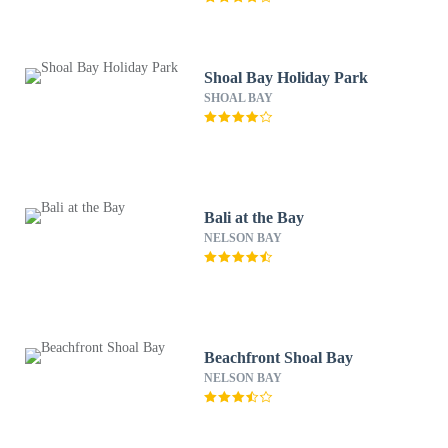
Shoal Bay Holiday Park
SHOAL BAY
Bali at the Bay
NELSON BAY
Beachfront Shoal Bay
NELSON BAY