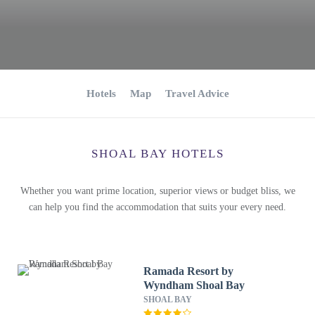
Hotels
Map
Travel Advice
SHOAL BAY HOTELS
Whether you want prime location, superior views or budget bliss, we
can help you find the accommodation that suits your every need.
Ramada Resort by
Wyndham Shoal Bay
SHOAL BAY