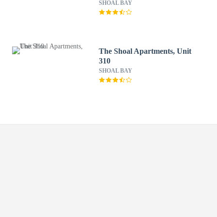
SHOAL BAY
The Shoal Apartments, Unit
310
SHOAL BAY