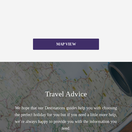
MAP VIEW
Travel Advice
We hope that our Destinations guides help you with choosing
the perfect holiday for you but if you need a little more help,
we’re always happy to provide you with the information you
need.