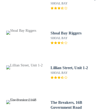
SHOAL BAY
Shoal Bay Riggers
SHOAL BAY
Lillian Street, Unit 1-2
SHOAL BAY
The Breakers, 16B
Government Road