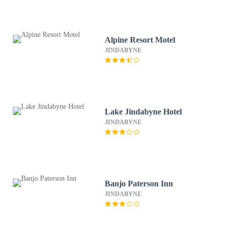
Alpine Resort Motel
JINDABYNE
Lake Jindabyne Hotel
JINDABYNE
Banjo Paterson Inn
JINDABYNE