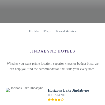
Hotels
Map
Travel Advice
JINDABYNE HOTELS
Whether you want prime location, superior views or budget bliss, we
can help you find the accommodation that suits your every need.
Horizons Lake Jindabyne
JINDABYNE