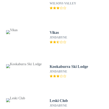
WILSONS VALLEY
Vikas
JINDABYNE
Kookaburra Ski Lodge
JINDABYNE
Leski Club
JINDABYNE