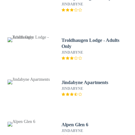
JINDABYNE
Troldhaugen Lodge - Adults
Only
JINDABYNE
Jindabyne Apartments
JINDABYNE
Alpen Glen 6
JINDABYNE