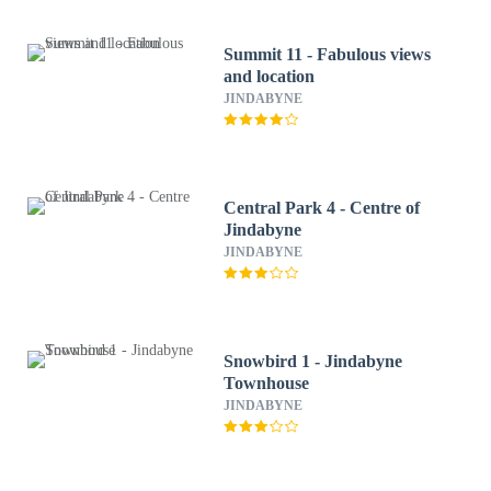
Summit 11 - Fabulous views
and location
JINDABYNE
Central Park 4 - Centre of
Jindabyne
JINDABYNE
Snowbird 1 - Jindabyne
Townhouse
JINDABYNE