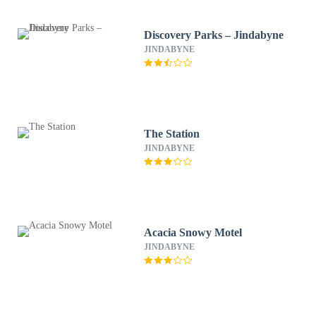
Discovery Parks – Jindabyne
JINDABYNE
The Station
JINDABYNE
Acacia Snowy Motel
JINDABYNE