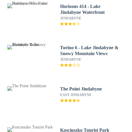
Horizons 414 - Lake
Jindabyne Waterfront
JINDABYNE
Torino 6 - Lake Jindabyne &
Snowy Mountain Views
JINDABYNE
The Point Jindabyne
EAST JINDABYNE
Kosciuszko Tourist Park