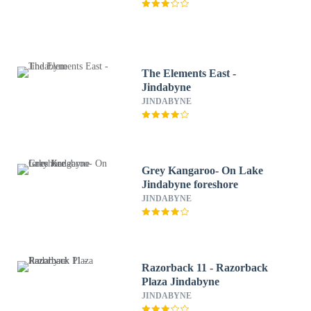
The Elements East -
Jindabyne
JINDABYNE
Grey Kangaroo- On Lake
Jindabyne foreshore
JINDABYNE
Razorback 11 - Razorback
Plaza Jindabyne
JINDABYNE