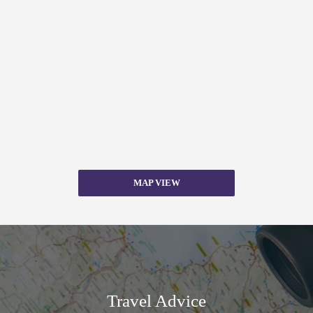
MAP VIEW
Travel Advice