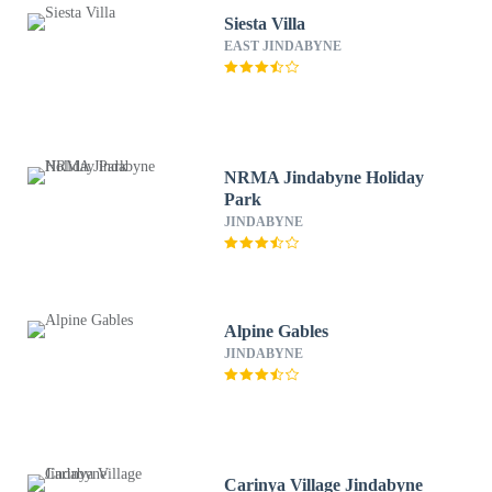
Siesta Villa
EAST JINDABYNE
NRMA Jindabyne Holiday
Park
JINDABYNE
Alpine Gables
JINDABYNE
Carinya Village Jindabyne