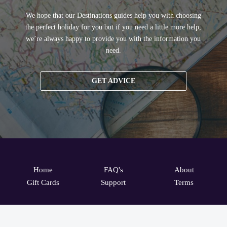
We hope that our Destinations guides help you with choosing
the perfect holiday for you but if you need a little more help,
we’re always happy to provide you with the information you
need.
GET ADVICE
Home
FAQ's
About
Gift Cards
Support
Terms
© 2026
ONLINE TRAVEL GROUP