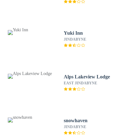
Yuki Inn
JINDABYNE
Alps Lakeview Lodge
EAST JINDABYNE
snowhaven
JINDABYNE