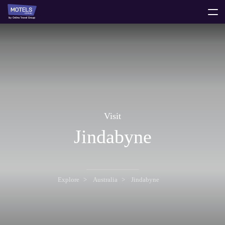
toggle
menu
Visit
Jindabyne
Explore
Australia
Jindabyne