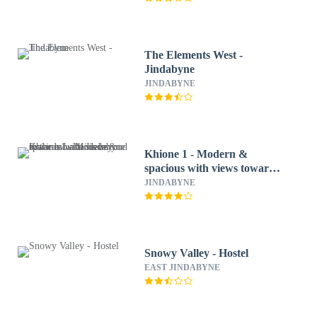
The Elements West -
Jindabyne
JINDABYNE
Khione 1 - Modern &
spacious with views towards
Lake Jindabyne & the
JINDABYNE
mountains beyond
Snowy Valley - Hostel
EAST JINDABYNE