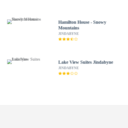
Hamilton House - Snowy
Mountains
JINDABYNE
Lake View Suites Jindabyne
JINDABYNE