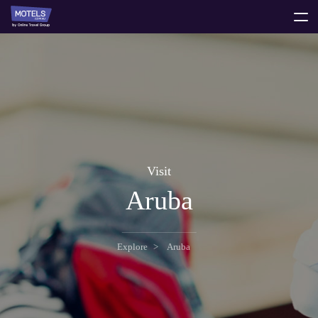
toggle
menu
Visit
Aruba
Explore
Aruba