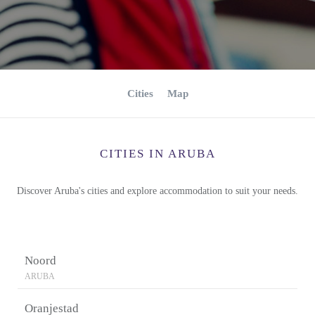
Cities
Map
CITIES IN ARUBA
Discover Aruba's cities and explore accommodation to suit your needs.
Noord
ARUBA
Oranjestad