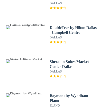
DALLAS
DoubleTree by Hilton Dallas
- Campbell Centre
DALLAS
Sheraton Suites Market
Center Dallas
DALLAS
Baymont by Wyndham
Plano
PLANO