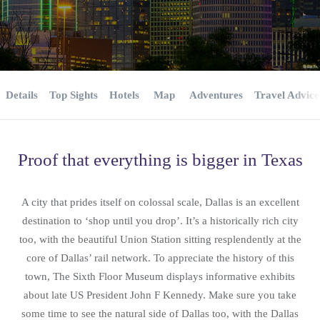
Details
Top Sights
Hotels
Map
Adventures
Travel Advice
Proof that everything is bigger in Texas
A city that prides itself on colossal scale, Dallas is an excellent
destination to ‘shop until you drop’. It’s a historically rich city
too, with the beautiful Union Station sitting resplendently at the
core of Dallas’ rail network. To appreciate the history of this
town, The Sixth Floor Museum displays informative exhibits
about late US President John F Kennedy. Make sure you take
some time to see the natural side of Dallas too, with the Dallas