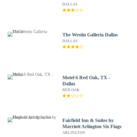
DALLAS
The Westin Galleria Dallas
DALLAS
Motel 6 Red Oak, TX -
Dallas
RED OAK
Fairfield Inn & Suites by
Marriott Arlington Six Flags
ARLINGTON