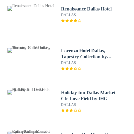
Renaissance Dallas Hotel
DALLAS
Lorenzo Hotel Dallas,
Tapestry Collection by
Hilton
DALLAS
Holiday Inn Dallas Market
Ctr Love Field by IHG
DALLAS