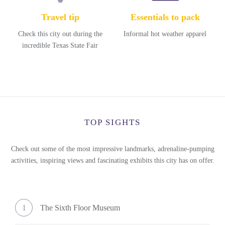
Travel tip
Essentials to pack
Check this city out during the
Informal hot weather apparel
incredible Texas State Fair
TOP SIGHTS
Check out some of the most impressive landmarks, adrenaline-pumping
activities, inspiring views and fascinating exhibits this city has on offer.
1
The Sixth Floor Museum