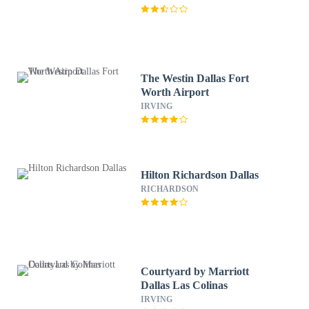
The Westin Dallas Fort
Worth Airport
IRVING
Hilton Richardson Dallas
RICHARDSON
Courtyard by Marriott
Dallas Las Colinas
IRVING