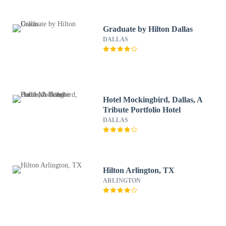
Graduate by Hilton Dallas
DALLAS
Hotel Mockingbird, Dallas, A
Tribute Portfolio Hotel
DALLAS
Hilton Arlington, TX
ARLINGTON