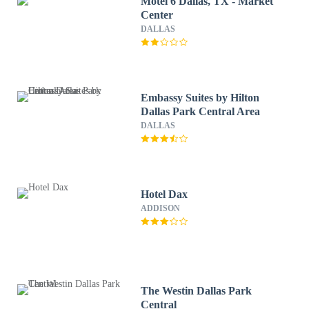
Motel 6 Dallas, TX - Market
Center
DALLAS
Embassy Suites by Hilton
Dallas Park Central Area
DALLAS
Hotel Dax
ADDISON
The Westin Dallas Park
Central