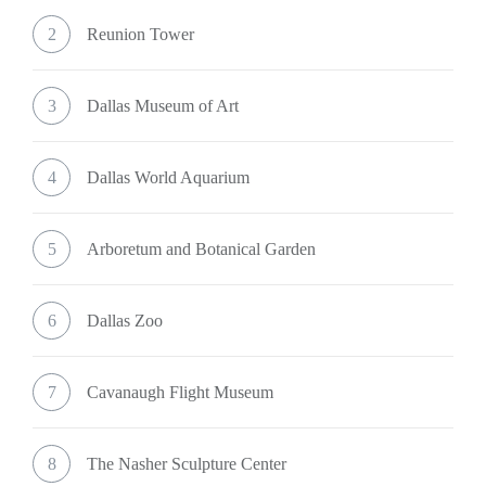
2
Reunion Tower
3
Dallas Museum of Art
4
Dallas World Aquarium
5
Arboretum and Botanical Garden
6
Dallas Zoo
7
Cavanaugh Flight Museum
8
The Nasher Sculpture Center