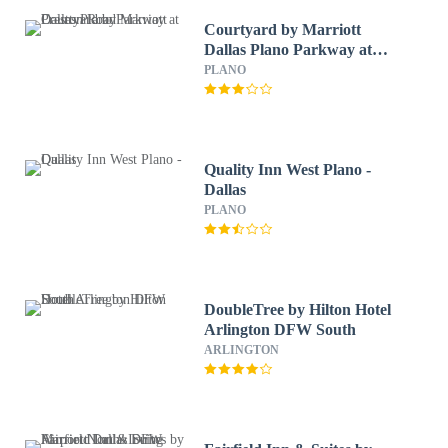
Courtyard by Marriott
Dallas Plano Parkway at
Preston Road
PLANO
Quality Inn West Plano -
Dallas
PLANO
DoubleTree by Hilton Hotel
Arlington DFW South
ARLINGTON