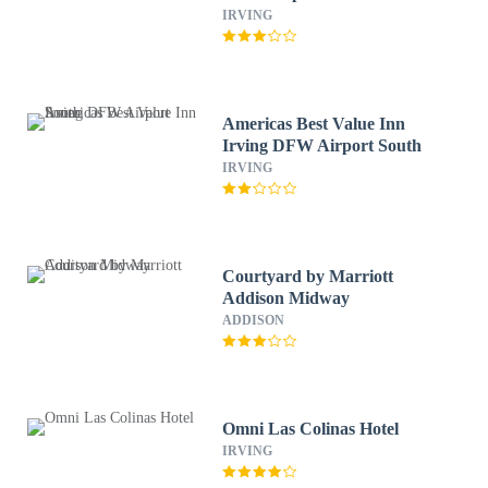
TX
IRVING
Americas Best Value Inn
Irving DFW Airport South
IRVING
Courtyard by Marriott
Addison Midway
ADDISON
Omni Las Colinas Hotel
IRVING