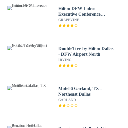
Hilton DFW Lakes
Executive Conference
Center
GRAPEVINE
DoubleTree by Hilton Dallas
- DFW Airport North
IRVING
Motel 6 Garland, TX -
Northeast Dallas
GARLAND