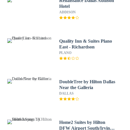
Renaissance Dallas Addison
Hotel
ADDISON
Quality Inn & Suites Plano
East - Richardson
PLANO
DoubleTree by Hilton Dallas
Near the Galleria
DALLAS
Home2 Suites by Hilton
DFW Airport South/Irving,