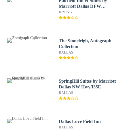
Fairfield Inn & Suites by
Marriott Dallas DFW
Airport North/ Irving
IRVING
The Stoneleigh, Autograph
Collection
DALLAS
SpringHill Suites by Marriott
Dallas NW Hwy/I35E
DALLAS
Dallas Love Field Inn
DALLAS