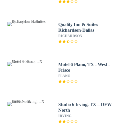
Quality Inn & Suites
Richardson-Dallas
RICHARDSON
Motel 6 Plano, TX - West -
Frisco
PLANO
Studio 6 Irving, TX – DFW
North
IRVING