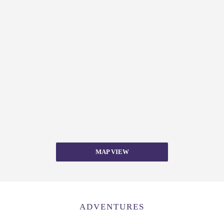
MAP VIEW
ADVENTURES