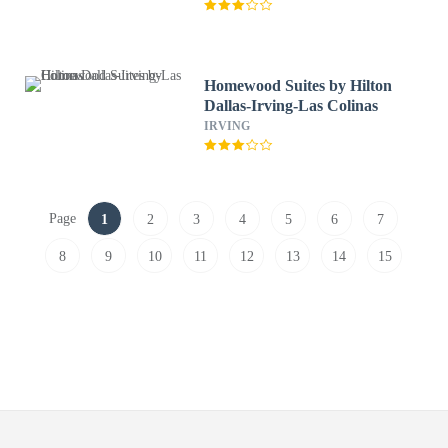
Homewood Suites by Hilton
Dallas-Irving-Las Colinas
IRVING
Page
1
2
3
4
5
6
7
8
9
10
11
12
13
14
15