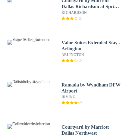
Courtyard by Marriott
Dallas Richardson at Spring
Valley
RICHARDSON
Value Suites Extended Stay -
Arlington
ARLINGTON
Ramada by Wyndham DFW
Airport
IRVING
Courtyard by Marriott
Dallas Northwest