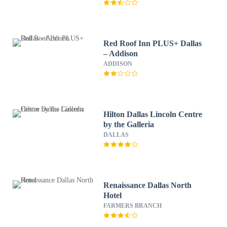
Red Roof Inn PLUS+ Dallas
– Addison
ADDISON
Hilton Dallas Lincoln Centre
by the Galleria
DALLAS
Renaissance Dallas North
Hotel
FARMERS BRANCH