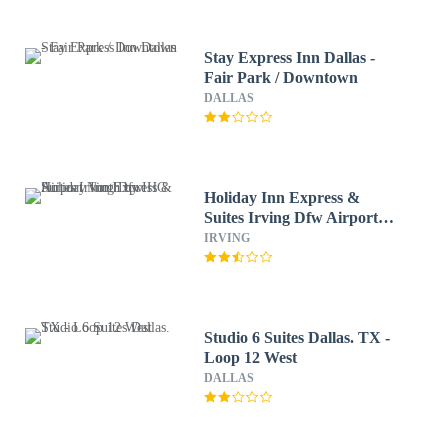
Stay Express Inn Dallas -
Fair Park / Downtown
DALLAS
Holiday Inn Express &
Suites Irving Dfw Airport
North by IHG
IRVING
Studio 6 Suites Dallas. TX -
Loop 12 West
DALLAS