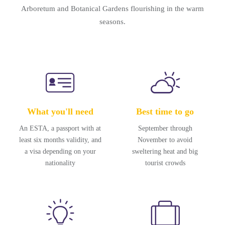
Arboretum and Botanical Gardens flourishing in the warm
seasons.
What you'll need
Best time to go
An ESTA, a passport with at
September through
least six months validity, and
November to avoid
a visa depending on your
sweltering heat and big
nationality
tourist crowds