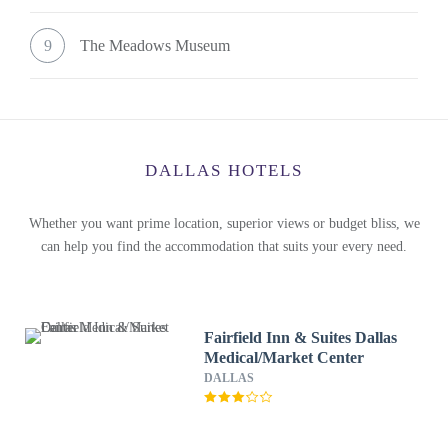
9
The Meadows Museum
DALLAS HOTELS
Whether you want prime location, superior views or budget bliss, we
can help you find the accommodation that suits your every need.
Fairfield Inn & Suites Dallas
Medical/Market Center
DALLAS