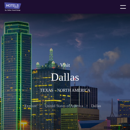
toggle
menu
Visit
Dallas
TEXAS - NORTH AMERICA
Explore
United States of America
Dallas