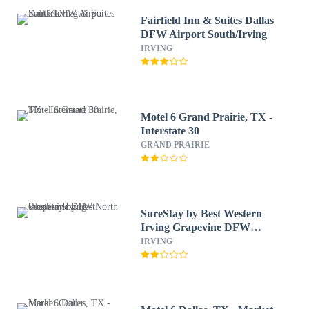
Fairfield Inn & Suites Dallas
DFW Airport South/Irving
IRVING
Motel 6 Grand Prairie, TX -
Interstate 30
GRAND PRAIRIE
SureStay by Best Western
Irving Grapevine DFW
North
IRVING