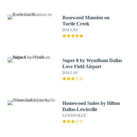
Rosewood Mansion on
Turtle Creek
DALLAS
Super 8 by Wyndham Dallas
Love Field Airport
DALLAS
Homewood Suites by Hilton
Dallas-Lewisville
LEWISVILLE