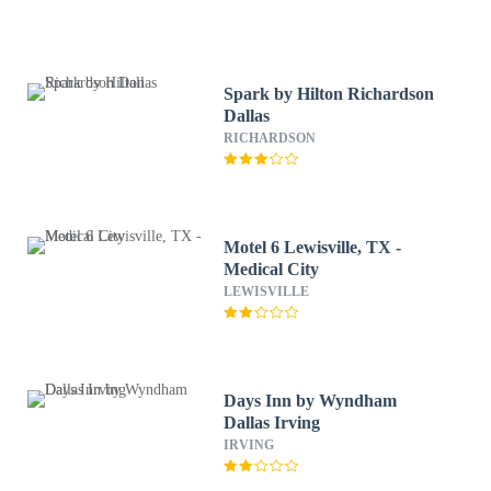
Spark by Hilton Richardson
Dallas
RICHARDSON
Motel 6 Lewisville, TX -
Medical City
LEWISVILLE
Days Inn by Wyndham
Dallas Irving
IRVING