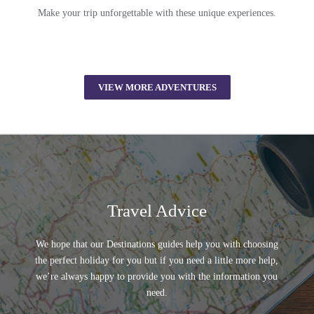
Make your trip unforgettable with these unique experiences.
VIEW MORE ADVENTURES
Travel Advice
We hope that our Destinations guides help you with choosing
the perfect holiday for you but if you need a little more help,
we’re always happy to provide you with the information you
need.